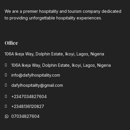
We are a premier hospitality and tourism company dedicated
to providing unforgettable hospitality experiences.
Office
106A Ikeja Way, Dolphin Estate, Ikoyi, Lagos, Nigeria
106A Ikeja Way, Dolphin Estate, Ikoyi, Lagos, Nigeria
info@dafylhospitality.com
dafylhospitality@gmail.com
+2347034827604
+2348136120827‬
07034827604