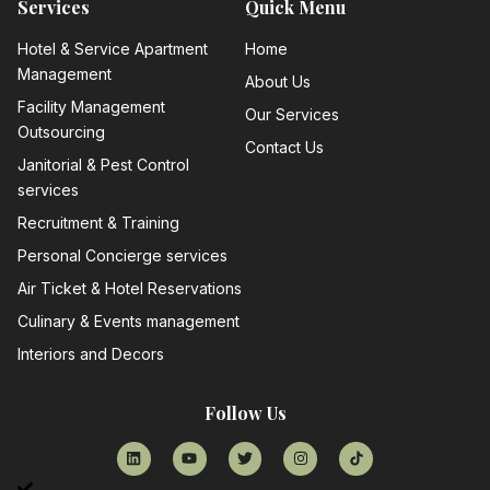
Services
Quick Menu
Hotel & Service Apartment
Home
Management
About Us
Facility Management
Our Services
Outsourcing
Contact Us
Janitorial & Pest Control
services
Recruitment & Training
Personal Concierge services
Air Ticket & Hotel Reservations
Culinary & Events management
Interiors and Decors
Follow Us
List Item #1