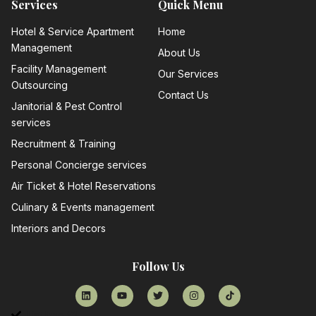
Services
Quick Menu
Hotel & Service Apartment
Home
Management
About Us
Facility Management
Our Services
Outsourcing
Contact Us
Janitorial & Pest Control
services
Recruitment & Training
Personal Concierge services
Air Ticket & Hotel Reservations
Culinary & Events management
Interiors and Decors
Follow Us
List Item #1