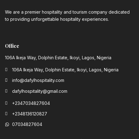
We are a premier hospitality and tourism company dedicated
to providing unforgettable hospitality experiences.
Office
106A Ikeja Way, Dolphin Estate, Ikoyi, Lagos, Nigeria
106A Ikeja Way, Dolphin Estate, Ikoyi, Lagos, Nigeria
info@dafylhospitality.com
dafylhospitality@gmail.com
+2347034827604
+2348136120827‬
07034827604